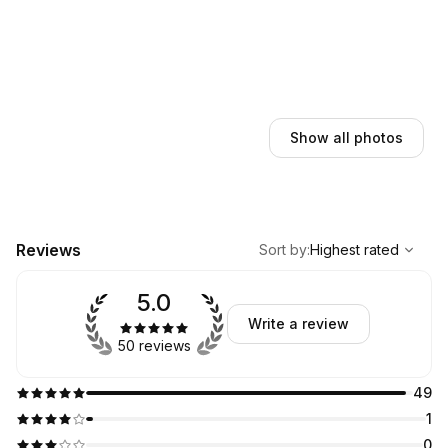
Show all photos
,
Highest rated
Sort
Reviews
Sort by
:
Highest rated
5.0
Write a review
50 reviews
49
1
0