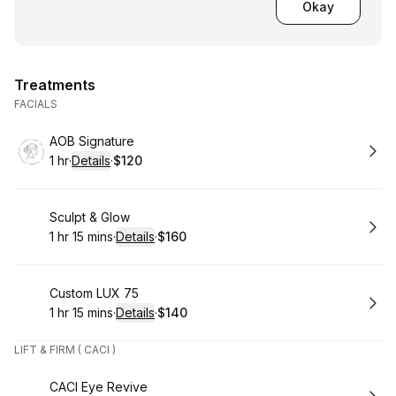
Okay
Treatments
FACIALS
Book
AOB Signature
1 hr
·
Details
·
$120
.
Duration
.
:
Price
:
Book
Sculpt & Glow
1 hr 15 mins
·
Details
·
$160
.
Duration
:
.
Price
:
Book
Custom LUX 75
1 hr 15 mins
·
Details
·
$140
.
Duration
:
.
Price
:
LIFT & FIRM ( CACI )
Book
CACI Eye Revive