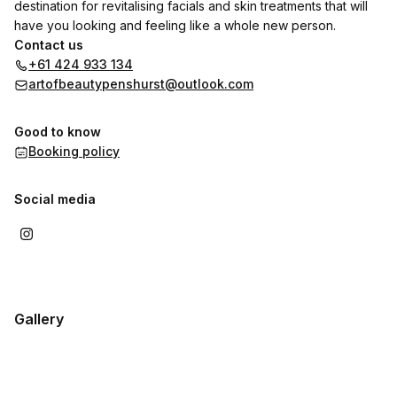
destination for revitalising facials and skin treatments that will
have you looking and feeling like a whole new person.
Contact us
+61 424 933 134
artofbeautypenshurst@outlook.com
Good to know
Booking policy
Social media
Gallery