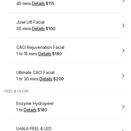
45 mins
·
Details
·
$115
.
Duration
:
.
Price
:
Book
Jowl Lift Facial
30 mins
·
Details
·
$100
.
Duration
:
.
Price
:
Book
CACI Rejuvenation Facial
1 hr 15 mins
·
Details
·
$180
.
Duration
:
.
Price
:
Book
Ultimate CACI Facial
1 hr 30 mins
·
Details
·
$200
.
Duration
:
.
Price
:
PEEL & GLOW
Book
Enzyme Hydropeel
1 hr
·
Details
·
$180
.
Duration
.
:
Price
:
Book
LHALA PEEL & LED