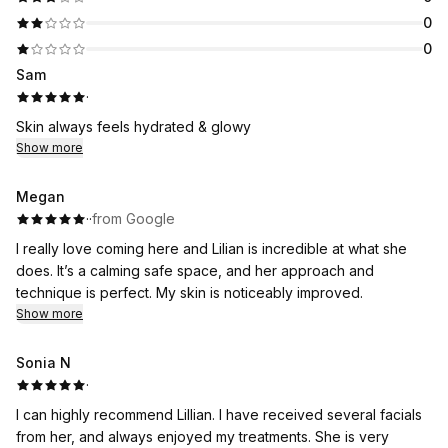
0
0
Sam
·
Skin always feels hydrated & glowy
Show more
Megan
·
·
from Google
I really love coming here and Lilian is incredible at what she
does. It’s a calming safe space, and her approach and
technique is perfect. My skin is noticeably improved.
Show more
Sonia N
·
I can highly recommend Lillian. I have received several facials
from her, and always enjoyed my treatments. She is very