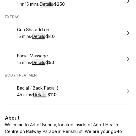
1 hr 15 mins
·
Details
·
$250
.
Duration
:
.
Price
:
EXTRAS
Book
Gua Sha add on
15 mins
·
Details
·
$40
.
Duration
:
.
Price
:
Book
Facial Massage
15 mins
·
Details
·
$50
.
Duration
:
.
Price
:
BODY TREATMENT
Book
Bacial ( Back Facial )
45 mins
·
Details
·
$110
.
Duration
:
.
Price
:
About
Welcome to Art of Beauty, located inside of Art of Health
Centre on Railway Parade in Penshurst. We are your go-to