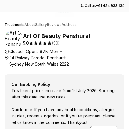
Call us
+61 424 933 134
Go to gallery image
Go to gallery image
Go to gallery image
Go to gallery image
Go to gallery image
1
2
3
4
5
Art Of Beauty Penshurst
Treatments
About
Gallery
Reviews
Address
Art Of Beauty Penshurst
5.0
(
50
)
Opening hours
Closed
·
Opens
9
Mon
AM
24 Railway Parade, Penshurst
Sydney New South Wales 2222
Our Booking Policy
Treatment prices increase from 1st July 2026. Bookings
after this date use new rates.
Quick note: If you have any health conditions, allergies,
injuries, recent surgeries, or if you're pregnant, please
let us know in the comments. Thankyou!