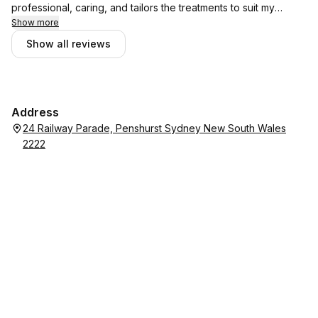
professional, caring, and tailors the treatments to suit my
Show more
needs. A++
Show all reviews
Address
24 Railway Parade, Penshurst Sydney New South Wales
2222